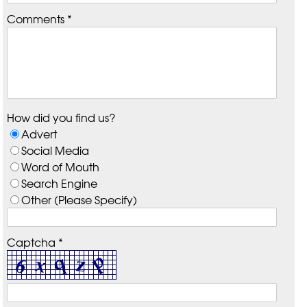
Comments *
How did you find us?
Advert
Social Media
Word of Mouth
Search Engine
Other (Please Specify)
Captcha *