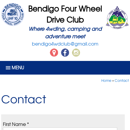
Bendigo Four Wheel
Drive Club
Where 4wding, camping and
adventure meet
bendigo4wdclub@gmail.com
MENU
Home
»
Contact
Contact
First Name *