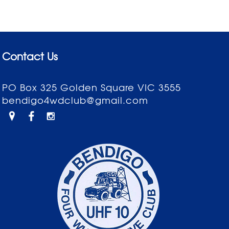
Contact Us
PO Box 325 Golden Square VIC 3555
bendigo4wdclub@gmail.com