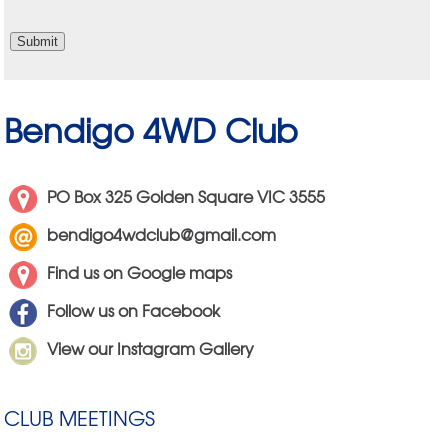
Bendigo 4WD Club
PO Box 325 Golden Square VIC 3555
bendigo4wdclub@gmail.com
Find us on Google maps
Follow us on Facebook
View our Instagram Gallery
CLUB MEETINGS