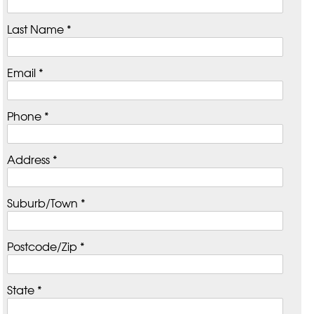
Last Name *
Email *
Phone *
Address *
Suburb/Town *
Postcode/Zip *
State *