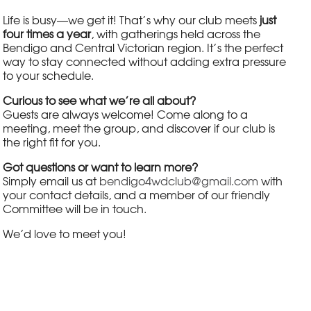
Life is busy—we get it! That’s why our club meets
just
four times a year
, with gatherings held across the
Bendigo and Central Victorian region. It’s the perfect
way to stay connected without adding extra pressure
to your schedule.
Curious to see what we’re all about?
Guests are always welcome! Come along to a
meeting, meet the group, and discover if our club is
the right fit for you.
Got questions or want to learn more?
Simply email us at
bendigo4wdclub@gmail.com
with
your contact details, and a member of our friendly
Committee will be in touch.
We’d love to meet you!